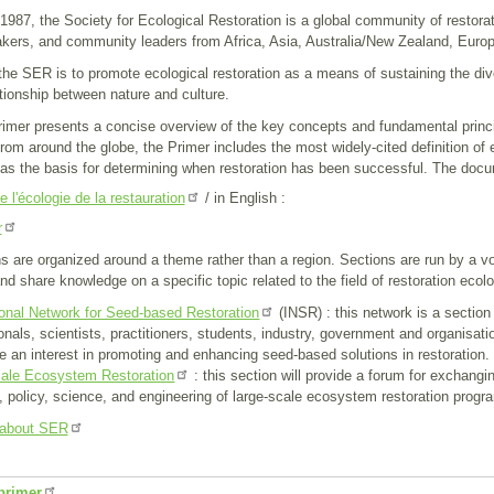
1987, the Society for Ecological Restoration is a global community of restorati
kers, and community leaders from Africa, Asia, Australia/New Zealand, Euro
he SER is to promote ecological restoration as a means of sustaining the diver
ationship between nature and culture.
mer presents a concise overview of the key concepts and fundamental princip
rom around the globe, the Primer includes the most widely-cited definition of e
s the basis for determining when restoration has been successful. The documen
/ in English :
 l'écologie de la restauration
r
s are organized around a theme rather than a region. Sections are run by a 
d share knowledge on a specific topic related to the field of restoration ecolo
(INSR) : this network is a section
ional Network for Seed-based Restoration
onals, scientists, practitioners, students, industry, government and organisa
 an interest in promoting and enhancing seed-based solutions in restoration.
: this section will provide a forum for exchang
cale Ecosystem Restoration
, policy, science, and engineering of large-scale ecosystem restoration progr
about SER
rimer