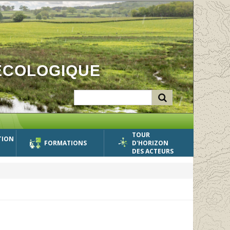
ÉCOLOGIQUE
TOUR
TION
FORMATIONS
D'HORIZON
DES ACTEURS