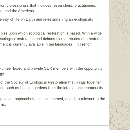
on professionals that includes researchers, practitioners,
pe, and the Americas.
sity of life on Earth and re-establishing an ecologically
les upon which ecological restoration is based. With a wide
cological restoration and defines nine attributes of a restored
t is currently available in ten languages : in French :
volunteer board and provide SER members with the opportunity
gy :
 of the Society of Ecological Restoration that brings together
tions such as botanic gardens from the international community
ing ideas, approaches, lessons learned, and data relevant to the
ams.