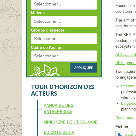
Founded in 
decision-ma
Milieux
The aim of t
healthy rel
Groupe d'espèces
The SER Pri
readership f
ecosystem a
Cadre de l'action
ABCDaire de
SER_prime
APPLIQUER
Two section
to engage an
TOUR D'HORIZON DES
Internat
ACTEURS
professi
who have
Large-s
ANNUAIRE DES
planning
ENTREPRISES
Read more 
MINISTÈRE DE L'ÉCOLOGIE
Fichier
DU CÔTÉ DE LA
SER_p