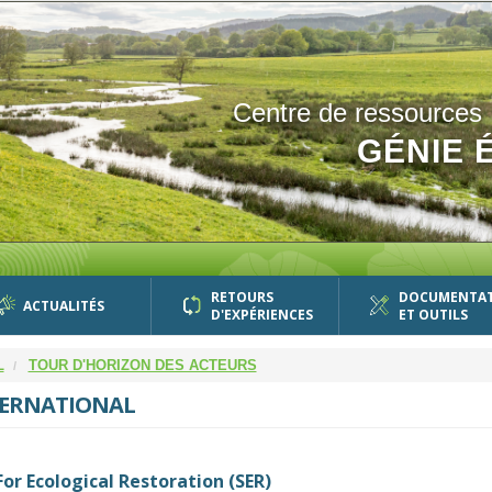
Centre de ressources
GÉNIE 
RETOURS
DOCUMENTA
ACTUALITÉS
D'EXPÉRIENCES
ET OUTILS
L
TOUR D'HORIZON DES ACTEURS
TERNATIONAL
For Ecological Restoration (SER)